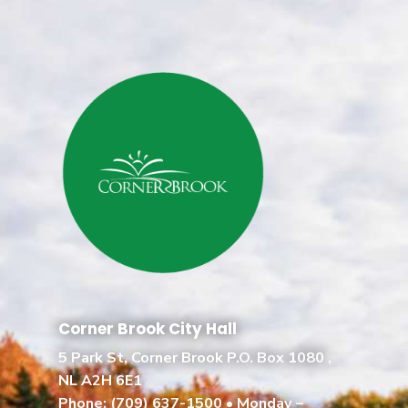
Corner Brook City Hall
5 Park St, Corner Brook P.O. Box 1080 ,
NL A2H 6E1
Phone:
(709) 637-1500
• Monday –