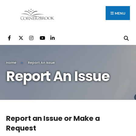
Search
Skip
for:
to
MENU
content
Home
Report An Issue
Report An Issue
Report an Issue or Make a
Request