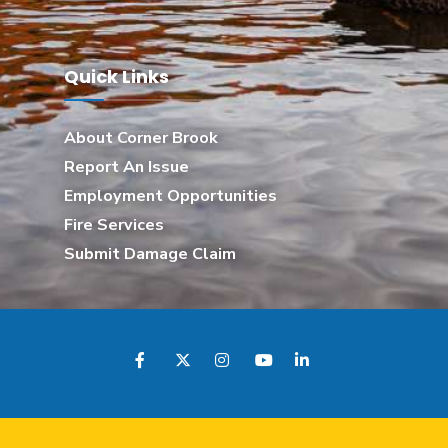
Quick Links
About Corner Brook
Report An Issue
Employment Opportunities
Fire Services
Submit Damage Claim