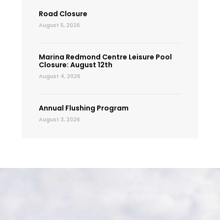
Road Closure
August 5, 2026
Marina Redmond Centre Leisure Pool
Closure: August 12th
August 4, 2026
Annual Flushing Program
August 3, 2026