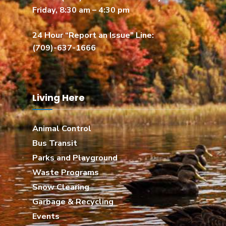
Friday, 8:30 am – 4:30 pm
24 Hour “Report an Issue” Line:
(709)-637-1666
Living Here
Animal Control
Bus Transit
Parks and Playground
Waste Programs
Snow Clearing
Garbage & Recycling
Events