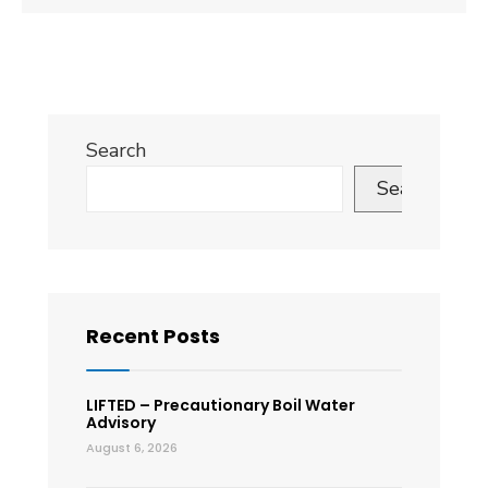
Search
Search
Recent Posts
LIFTED – Precautionary Boil Water
Advisory
August 6, 2026