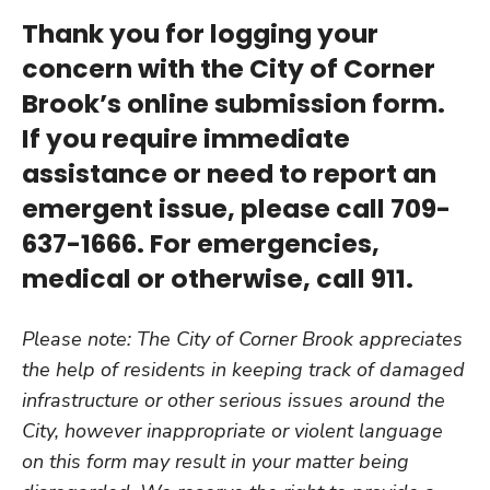
Thank you for logging your
concern with the City of Corner
Brook’s online submission form.
If you require immediate
assistance or need to report an
emergent issue, please call 709-
637-1666. For emergencies,
medical or otherwise, call 911.
Please note: The City of Corner Brook appreciates
the help of residents in keeping track of damaged
infrastructure or other serious issues around the
City, however inappropriate or violent language
on this form may result in your matter being