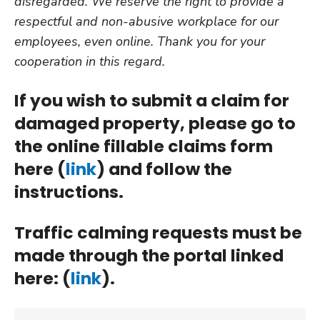
disregarded. We reserve the right to provide a
respectful and non-abusive workplace for our
employees, even online. Thank you for your
cooperation in this regard.
If you wish to submit a claim for
damaged property, please go to
the online fillable claims form
here (
link
) and follow the
instructions.
Traffic calming requests must be
made through the portal linked
here: (
link
).