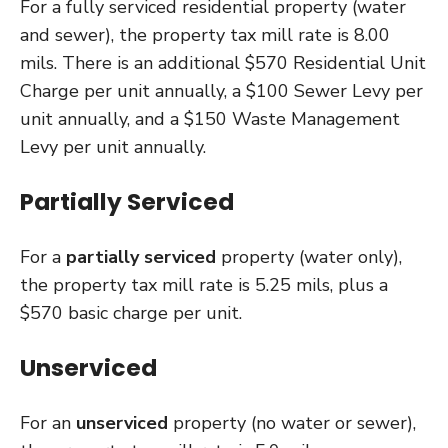
For a fully serviced residential property (water
and sewer), the property tax mill rate is 8.00
mils. There is an additional $570 Residential Unit
Charge per unit annually, a $100 Sewer Levy per
unit annually, and a $150 Waste Management
Levy per unit annually.
Partially Serviced
For a
partially serviced
property (water only),
the property tax mill rate is 5.25 mils, plus a
$570 basic charge per unit.
Unserviced
For an
unserviced
property (no water or sewer),