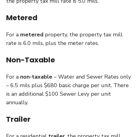
the property tax mill rate is 5.0 mils.
Metered
For a
metered
property, the property tax mill
rate is 6.0 mils, plus the meter rates.
Non-Taxable
For a
non-taxable
– Water and Sewer Rates only
– 6.5 mils plus $680 basic charge per unit. There
is an additional $100 Sewer Levy per unit
annually.
Trailer
For a residential
trailer
, the property tax mill