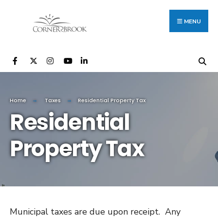
Search
Skip
for:
to
MENU
content
Home
Taxes
Residential Property Tax
Residential
Property Tax
Municipal taxes are due upon receipt. Any