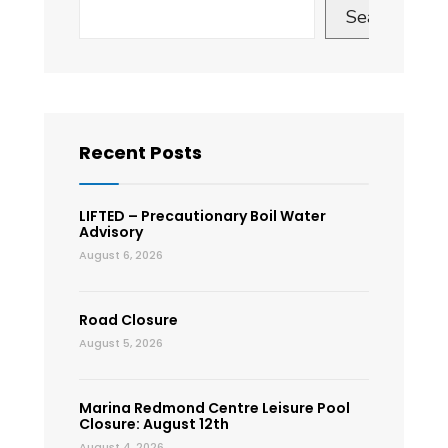
Search
Recent Posts
LIFTED – Precautionary Boil Water
Advisory
August 6, 2026
Road Closure
August 5, 2026
Marina Redmond Centre Leisure Pool
Closure: August 12th
August 4, 2026