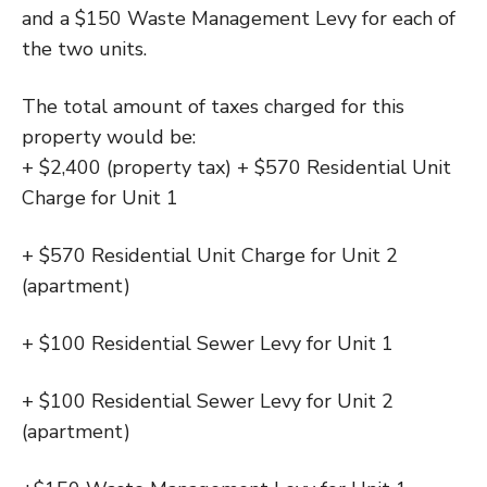
and a $150 Waste Management Levy for each of
the two units.
The total amount of taxes charged for this
property would be:
+ $2,400 (property tax) + $570 Residential Unit
Charge for Unit 1
+ $570 Residential Unit Charge for Unit 2
(apartment)
+ $100 Residential Sewer Levy for Unit 1
+ $100 Residential Sewer Levy for Unit 2
(apartment)