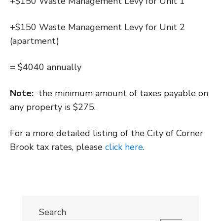
+$150 Waste Management Levy for Unit 1
+$150 Waste Management Levy for Unit 2
(apartment)
= $4040 annually
Note:
the minimum amount of taxes payable on
any property is $275.
For a more detailed listing of the City of Corner
Brook tax rates, please
click here
.
Search