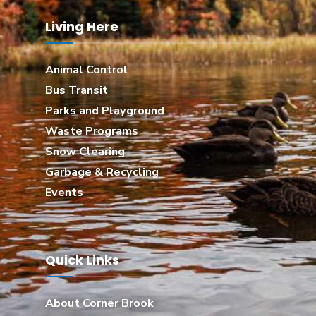
Living Here
Animal Control
Bus Transit
Parks and Playground
Waste Programs
Snow Clearing
Garbage & Recycling
Events
Quick Links
About Corner Brook