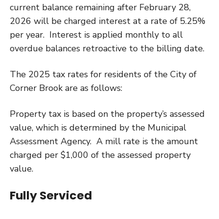
current balance remaining after February 28,
2026 will be charged interest at a rate of 5.25%
per year. Interest is applied monthly to all
overdue balances retroactive to the billing date.
The 2025 tax rates for residents of the City of
Corner Brook are as follows:
Property tax is based on the property’s assessed
value, which is determined by the Municipal
Assessment Agency. A mill rate is the amount
charged per $1,000 of the assessed property
value.
Fully Serviced