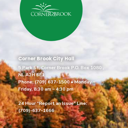
Corner Brook City Hall
5 Park St, Corner Brook P.O. Box 1080 ,
NL A2H 6E1
Phone:
(709) 637-1500
• Monday –
Friday, 8:30 am – 4:30 pm
24 Hour “Report an Issue” Line:
(709)-637-1666