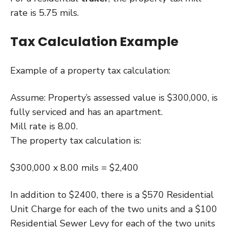
rate is 5.75 mils.
Tax Calculation Example
Example of a property tax calculation:
Assume: Property’s assessed value is $300,000, is
fully serviced and has an apartment.
Mill rate is 8.00.
The property tax calculation is:
$300,000 x 8.00 mils = $2,400
In addition to $2400, there is a $570 Residential
Unit Charge for each of the two units and a $100
Residential Sewer Levy for each of the two units