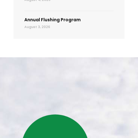
Annual Flushing Program
August 3, 2026