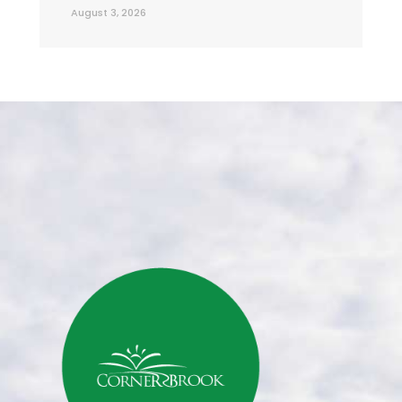
August 3, 2026