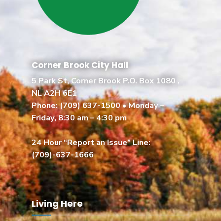
Corner Brook City Hall
5 Park St, Corner Brook P.O. Box 1080 ,
NL A2H 6E1
Phone:
(709) 637-1500
• Monday –
Friday, 8:30 am – 4:30 pm
24 Hour “Report an Issue” Line:
(709)-637-1666
Living Here