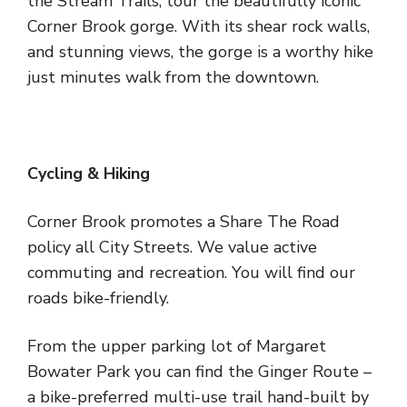
the Stream Trails, tour the beautifully iconic
Corner Brook gorge. With its shear rock walls,
and stunning views, the gorge is a worthy hike
just minutes walk from the downtown.
Cycling & Hiking
Corner Brook promotes a Share The Road
policy all City Streets. We value active
commuting and recreation. You will find our
roads bike-friendly.
From the upper parking lot of Margaret
Bowater Park you can find the Ginger Route –
a bike-preferred multi-use trail hand-built by