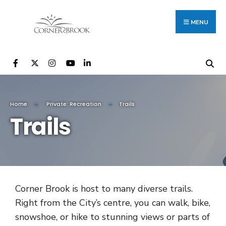
MENU
Home
Private: Recreation
Trails
Trails
Corner Brook is host to many diverse trails.
Right from the City’s centre, you can walk, bike,
snowshoe, or hike to stunning views or parts of