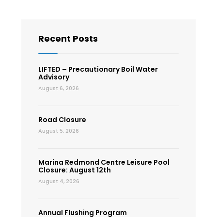
Recent Posts
LIFTED – Precautionary Boil Water
Advisory
August 6, 2026
Road Closure
August 5, 2026
Marina Redmond Centre Leisure Pool
Closure: August 12th
August 4, 2026
Annual Flushing Program