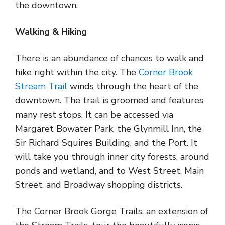
the downtown.
Walking & Hiking
There is an abundance of chances to walk and
hike right within the city. The
Corner Brook
Stream Trail
winds through the heart of the
downtown. The trail is groomed and features
many rest stops. It can be accessed via
Margaret Bowater Park, the Glynmill Inn, the
Sir Richard Squires Building, and the Port. It
will take you through inner city forests, around
ponds and wetland, and to West Street, Main
Street, and Broadway shopping districts.
The Corner Brook Gorge Trails, an extension of