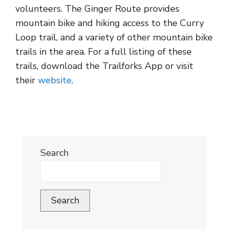
volunteers. The Ginger Route provides
mountain bike and hiking access to the Curry
Loop trail, and a variety of other mountain bike
trails in the area. For a full listing of these
trails, download the Trailforks App or visit
their
website
.
Search
Search