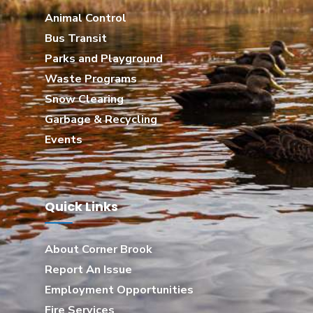
Animal Control
Bus Transit
Parks and Playground
Waste Programs
Snow Clearing
Garbage & Recycling
Events
Quick Links
About Corner Brook
Report An Issue
Employment Opportunities
Fire Services