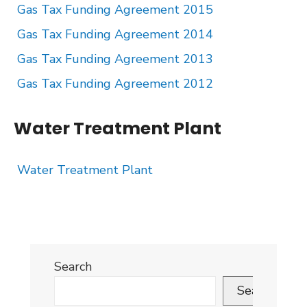
Gas Tax Funding Agreement 2015
Gas Tax Funding Agreement 2014
Gas Tax Funding Agreement 2013
Gas Tax Funding Agreement 2012
Water Treatment Plant
Water Treatment Plant
Search
Search