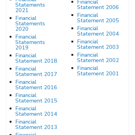
Financial
Statements
Statement 2006
2021
Financial
Financial
Statement 2005
Statements
Financial
2020
Statement 2004
Financial
Financial
Statements
Statement 2003
2019
Financial
Financial
Statement 2002
Statement 2018
Financial
Financial
Statement 2001
Statement 2017
Financial
Statement 2016
Financial
Statement 2015
Financial
Statement 2014
Financial
Statement 2013