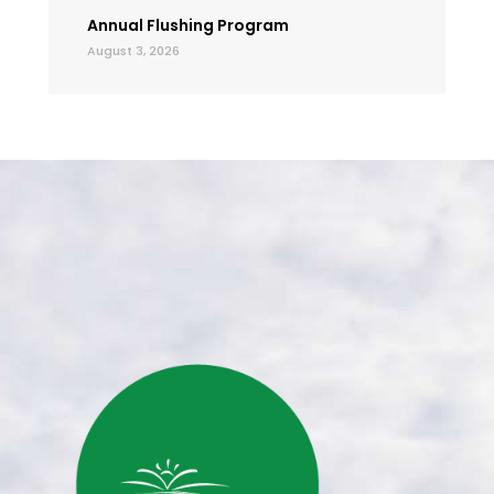
Annual Flushing Program
August 3, 2026