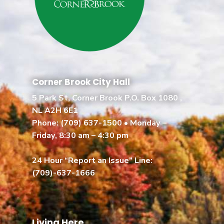
Corner Brook City Hall
5 Park St, Corner Brook P.O. Box 1080 ,
NL A2H 6E1
Phone:
(709) 637-1500
• Monday –
Friday, 8:30 am – 4:30 pm
24 Hour “Report an Issue” Line:
(709)-637-1666
Living Here