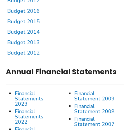
Budget 2017
Budget 2016
Budget 2015
Budget 2014
Budget 2013
Budget 2012
Annual Financial Statements
Financial
Financial
Statements
Statement 2009
2023
Financial
Financial
Statement 2008
Statements
Financial
2022
Statement 2007
Financial