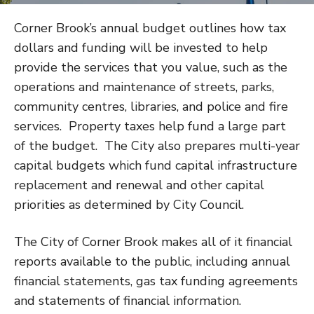
Corner Brook’s annual budget outlines how tax
dollars and funding will be invested to help
provide the services that you value, such as the
operations and maintenance of streets, parks,
community centres, libraries, and police and fire
services. Property taxes help fund a large part
of the budget. The City also prepares multi-year
capital budgets which fund capital infrastructure
replacement and renewal and other capital
priorities as determined by City Council.
The City of Corner Brook makes all of it financial
reports available to the public, including annual
financial statements, gas tax funding agreements
and statements of financial information.