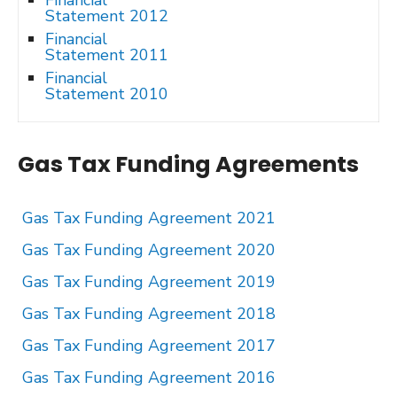
Financial
Statement 2012
Financial
Statement 2011
Financial
Statement 2010
Gas Tax Funding Agreements
Gas Tax Funding Agreement 2021
Gas Tax Funding Agreement 2020
Gas Tax Funding Agreement 2019
Gas Tax Funding Agreement 2018
Gas Tax Funding Agreement 2017
Gas Tax Funding Agreement 2016