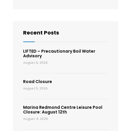
Recent Posts
LIFTED – Precautionary Boil Water
Advisory
August 6, 2026
Road Closure
August 5, 2026
Marina Redmond Centre Leisure Pool
Closure: August 12th
August 4, 2026