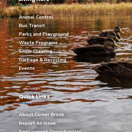
Animal Control
Bus Transit
Parks and Playground
Waste Programs
Snow Clearing
Garbage & Recycling
Events
Quick Links
About Corner Brook
Report An Issue
Employment Opportunities