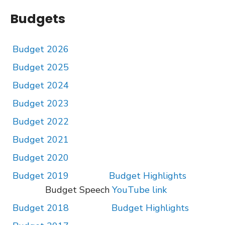
Budgets
Budget 2026
Budget 2025
Budget 2024
Budget 2023
Budget 2022
Budget 2021
Budget 2020
Budget 2019
Budget Highlights
Budget Speech
YouTube link
Budget 2018
Budget Highlights