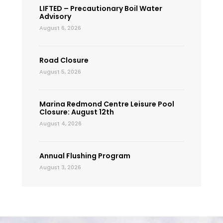
LIFTED – Precautionary Boil Water
Advisory
August 6, 2026
Road Closure
August 5, 2026
Marina Redmond Centre Leisure Pool
Closure: August 12th
August 4, 2026
Annual Flushing Program
August 3, 2026