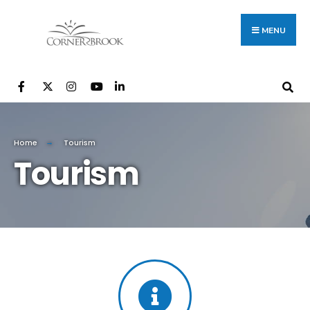
MENU
Home
Tourism
Tourism