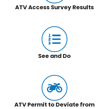
ATV Access Survey Results
See and Do
ATV Permit to Deviate from