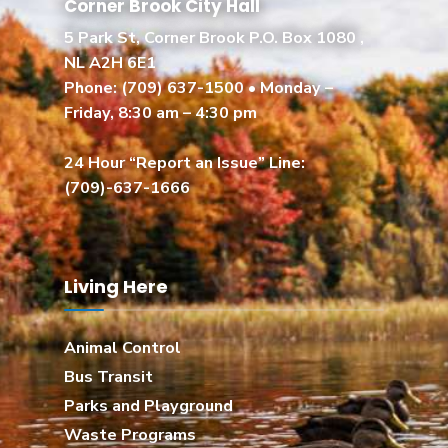
Corner Brook City Hall
5 Park St, Corner Brook P.O. Box 1080 ,
NL A2H 6E1
Phone:
(709) 637-1500
• Monday –
Friday, 8:30 am – 4:30 pm
24 Hour “Report an Issue” Line:
(709)-637-1666
Living Here
Animal Control
Bus Transit
Parks and Playground
Waste Programs