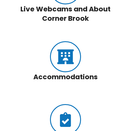
Live Webcams and About
Corner Brook
Accommodations