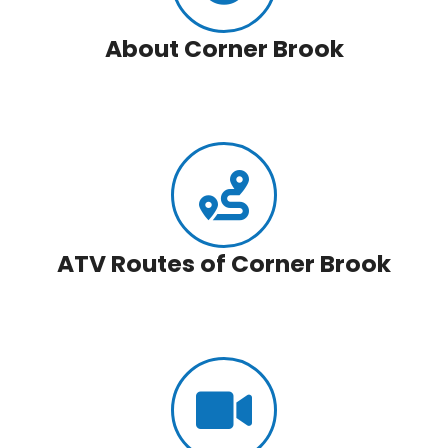
About Corner Brook
ATV Routes of Corner Brook