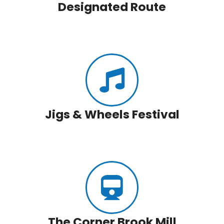
Designated Route
Jigs & Wheels Festival
The Corner Brook Mill