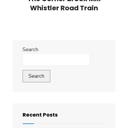
Whistler Road Train
Search
Search
Recent Posts