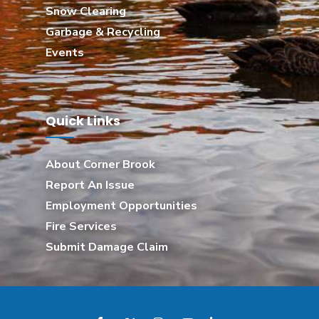
Snow Clearing
Garbage & Recycling
Events
Quick Links
About Corner Brook
Report An Issue
Employment Opportunities
Fire Services
Submit Damage Claim