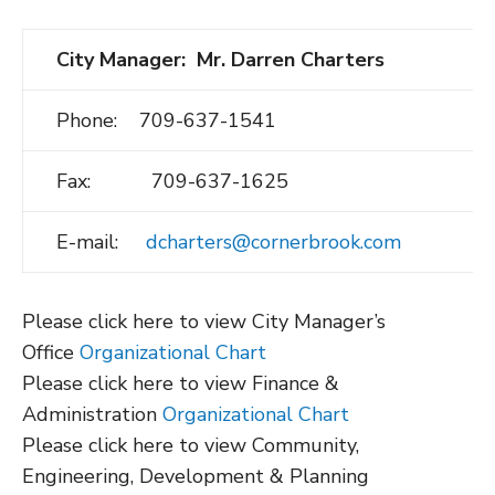
City Manager: Mr. Darren Charters
Phone: 709-637-1541
Fax: 709-637-1625
E-mail:
dcharters@cornerbrook.com
Please click here to view City Manager’s
Office
Organizational Chart
Please click here to view Finance &
Administration
Organizational Chart
Please click here to view Community,
Engineering, Development & Planning