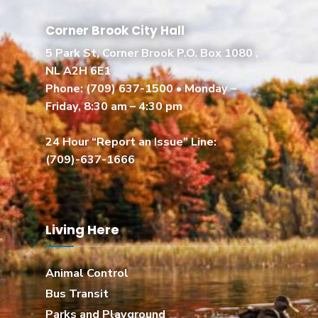
Corner Brook City Hall
5 Park St, Corner Brook P.O. Box 1080 ,
NL A2H 6E1
Phone:
(709) 637-1500
• Monday –
Friday, 8:30 am – 4:30 pm
24 Hour “Report an Issue” Line:
(709)-637-1666
Living Here
Animal Control
Bus Transit
Parks and Playground