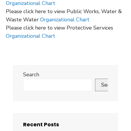
Organizational Chart
Please click here to view Public Works, Water &
Waste Water
Organizational Chart
Please click here to view Protective Services
Organizational Chart
Search
Search
Recent Posts