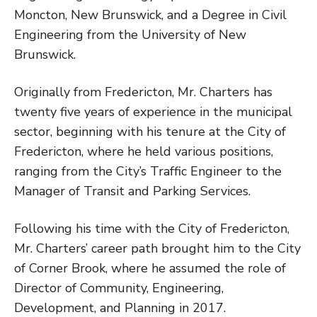
Moncton, New Brunswick, and a Degree in Civil
Engineering from the University of New
Brunswick.
Originally from Fredericton, Mr. Charters has
twenty five years of experience in the municipal
sector, beginning with his tenure at the City of
Fredericton, where he held various positions,
ranging from the City’s Traffic Engineer to the
Manager of Transit and Parking Services.
Following his time with the City of Fredericton,
Mr. Charters’ career path brought him to the City
of Corner Brook, where he assumed the role of
Director of Community, Engineering,
Development, and Planning in 2017.