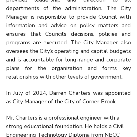
departments of the administration. The City
Manager is responsible to provide Council with
information and advice on policy matters and
ensures that Council’s decisions, policies and
programs are executed. The City Manager also
oversees the City’s operating and capital budgets
and is accountable for long-range and corporate
plans for the organization and forms key
relationships with other levels of government.
In July of 2024, Darren Charters was appointed
as City Manager of the City of Corner Brook.
Mr. Charters is a professional engineer with a
strong educational foundation. He holds a Civil
Engineering Technology Diploma from NBCC