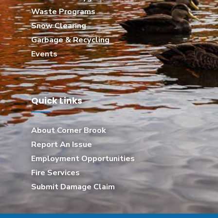
Waste Programs
Snow Clearing
Garbage & Recycling
Events
Quick Links
About Corner Brook
Report An Issue
Employment Opportunities
Fire Services
Submit Damage Claim