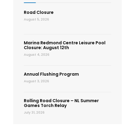
Road Closure
August 5, 2026
Marina Redmond Centre Leisure Pool
Closure: August 12th
August 4, 2026
Annual Flushing Program
August 3, 2026
Rolling Road Closure – NL Summer
Games Torch Relay
July 31, 2026