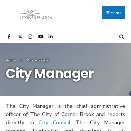
Search
Skip
for:
to
MENU
content
Home
City Manager
City Manager
The City Manager is the chief administrative
officer of The City of Corner Brook and reports
directly to
City Council
​​. The City Manager
provides leadership and direction to all