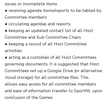
issues or incomplete items
● receiving agenda items/reports to be tabled by
Committee members
● circulating agendas and reports
● keeping an updated contact list of all Host
Committee and Sub Committee Chairs
● keeping a record of all Host Committee
activities
● acting as a custodian of all Host Committees
governing documents. It is suggested that Host
Committees set up a Google Drive (or alternative
cloud storage) for all committee files. This
allows easy access for all committee members
and ease of information transfer to SportNL upon
conclusion of the Games.