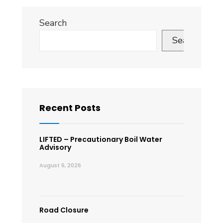
Search
Search
Recent Posts
LIFTED – Precautionary Boil Water
Advisory
August 6, 2026
Road Closure