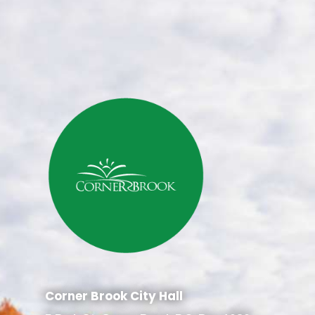
Corner Brook City Hall