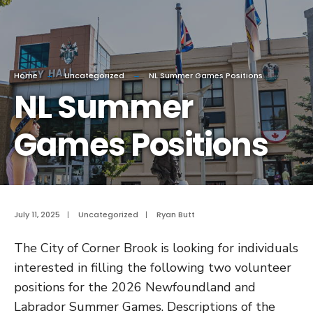
Home
Uncategorized
NL Summer Games Positions
NL Summer
Games Positions
July 11, 2025
|
Uncategorized
|
Ryan Butt
The City of Corner Brook is looking for individuals
interested in filling the following two volunteer
positions for the 2026 Newfoundland and
Labrador Summer Games. Descriptions of the