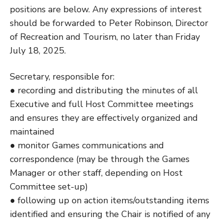
positions are below. Any expressions of interest
should be forwarded to Peter Robinson, Director
of Recreation and Tourism, no later than Friday
July 18, 2025.
Secretary, responsible for:
● recording and distributing the minutes of all
Executive and full Host Committee meetings
and ensures they are effectively organized and
maintained
● monitor Games communications and
correspondence (may be through the Games
Manager or other staff, depending on Host
Committee set-up)
● following up on action items/outstanding items
identified and ensuring the Chair is notified of any