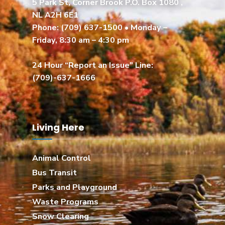
5 Park St, Corner Brook P.O. Box 1080 ,
NL A2H 6E1
Phone:
(709) 637-1500
• Monday –
Friday, 8:30 am – 4:30 pm
24 Hour “Report an Issue” Line:
(709)-637-1666
Living Here
Animal Control
Bus Transit
Parks and Playground
Waste Programs
Snow Clearing