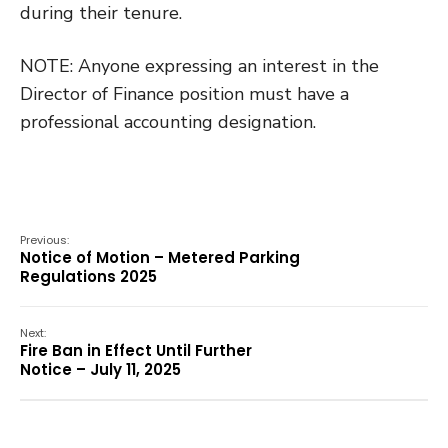
during their tenure.
NOTE: Anyone expressing an interest in the
Director of Finance position must have a
professional accounting designation.
Previous:
Notice of Motion – Metered Parking
Regulations 2025
Next:
Fire Ban in Effect Until Further
Notice – July 11, 2025