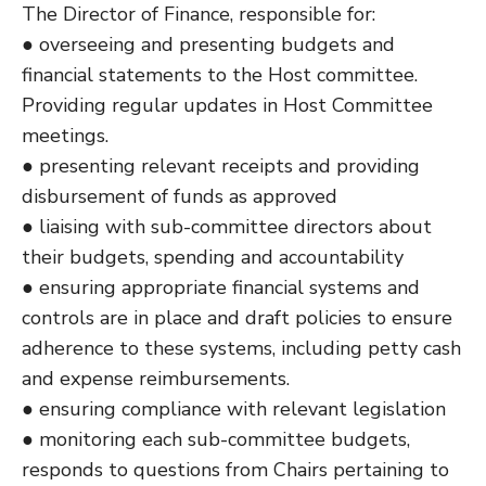
The Director of Finance, responsible for:
● overseeing and presenting budgets and
financial statements to the Host committee.
Providing regular updates in Host Committee
meetings.
● presenting relevant receipts and providing
disbursement of funds as approved
● liaising with sub-committee directors about
their budgets, spending and accountability
● ensuring appropriate financial systems and
controls are in place and draft policies to ensure
adherence to these systems, including petty cash
and expense reimbursements.
● ensuring compliance with relevant legislation
● monitoring each sub-committee budgets,
responds to questions from Chairs pertaining to