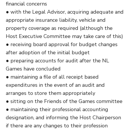
financial concerns
● with the Legal Advisor, acquiring adequate and
appropriate insurance liability, vehicle and
property coverage as required (although the
Host Executive Committee may take care of this)
● receiving board approval for budget changes
after adoption of the initial budget
● preparing accounts for audit after the NL
Games have concluded
● maintaining a file of all receipt based
expenditures in the event of an audit and
arranges to store them appropriately
● sitting on the Friends of the Games committee
● maintaining their professional accounting
designation, and informing the Host Chairperson
if there are any changes to their profession