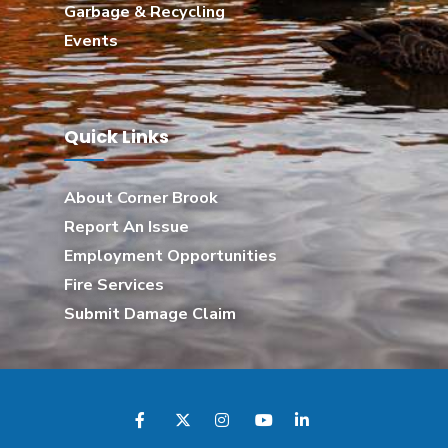
Garbage & Recycling
Events
Quick Links
About Corner Brook
Report An Issue
Employment Opportunities
Fire Services
Submit Damage Claim