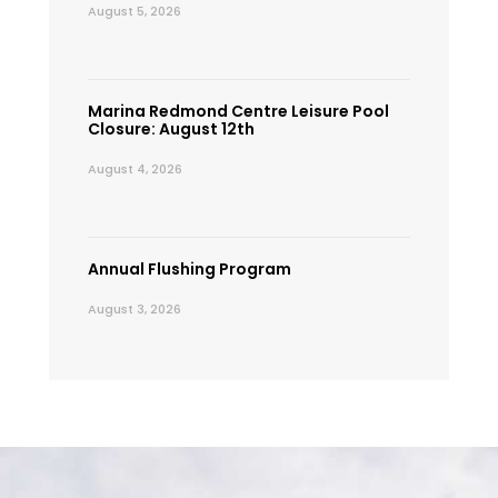
August 5, 2026
Marina Redmond Centre Leisure Pool
Closure: August 12th
August 4, 2026
Annual Flushing Program
August 3, 2026