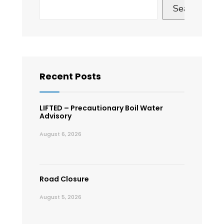
Search
Recent Posts
LIFTED – Precautionary Boil Water
Advisory
August 6, 2026
Road Closure
August 5, 2026