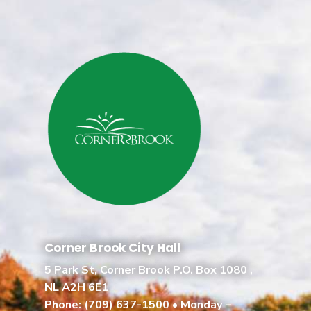
Corner Brook City Hall
5 Park St, Corner Brook P.O. Box 1080 ,
NL A2H 6E1
Phone:
(709) 637-1500
• Monday –