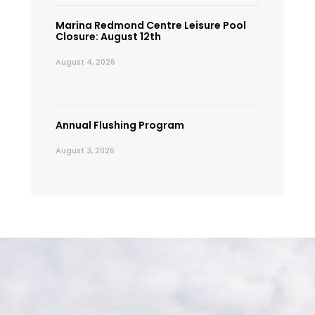
Marina Redmond Centre Leisure Pool
Closure: August 12th
August 4, 2026
Annual Flushing Program
August 3, 2026