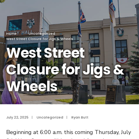
Home
Uncategorized
West Street Closure for Jigs & Wheels
West Street
Closure for Jigs &
Wheels
July 22, 2025
|
Uncategorized
|
Ryan Butt
Beginning at 6:00 a.m. this coming Thursday, July