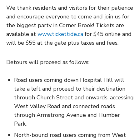
We thank residents and visitors for their patience
and encourage everyone to come and join us for
the biggest party in Corner Brook! Tickets are
available at
www.tickettide.ca
for $45 online and
will be $55 at the gate plus taxes and fees.
Detours will proceed as follows:
Road users coming down Hospital Hill will
take a left and proceed to their destination
through Church Street and onwards, accessing
West Valley Road and connected roads
through Armstrong Avenue and Humber
Park.
North-bound road users coming from West