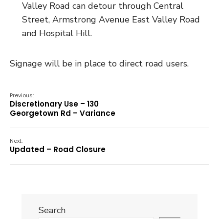
Valley Road can detour through Central
Street, Armstrong Avenue East Valley Road
and Hospital Hill.
Signage will be in place to direct road users.
Previous:
Discretionary Use – 130
Georgetown Rd – Variance
Next:
Updated – Road Closure
Search