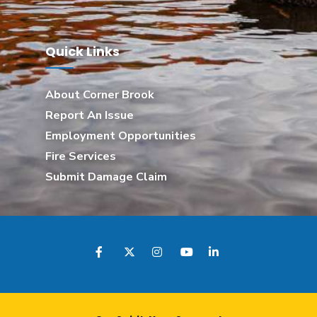
Quick Links
About Corner Brook
Report An Issue
Employment Opportunities
Fire Services
Submit Damage Claim