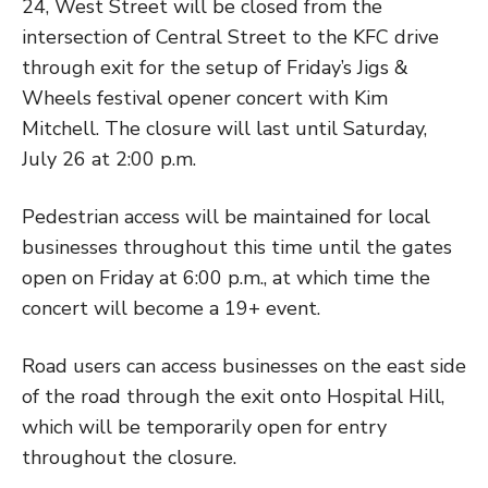
24, West Street will be closed from the
intersection of Central Street to the KFC drive
through exit for the setup of Friday’s Jigs &
Wheels festival opener concert with Kim
Mitchell. The closure will last until Saturday,
July 26 at 2:00 p.m.
Pedestrian access will be maintained for local
businesses throughout this time until the gates
open on Friday at 6:00 p.m., at which time the
concert will become a 19+ event.
Road users can access businesses on the east side
of the road through the exit onto Hospital Hill,
which will be temporarily open for entry
throughout the closure.