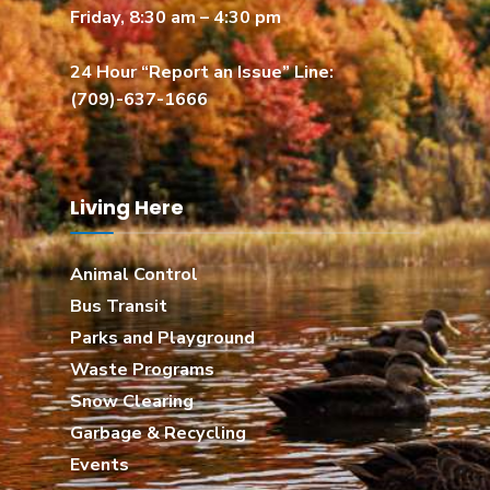
Friday, 8:30 am – 4:30 pm
24 Hour “Report an Issue” Line:
(709)-637-1666
Living Here
Animal Control
Bus Transit
Parks and Playground
Waste Programs
Snow Clearing
Garbage & Recycling
Events