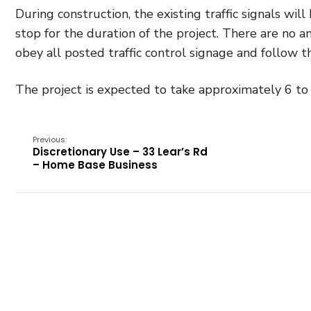
During construction, the existing traffic signals wi
stop for the duration of the project. There are no a
obey all posted traffic control signage and follow th
The project is expected to take approximately 6 t
Previous:
Discretionary Use – 33 Lear’s Rd
– Home Base Business