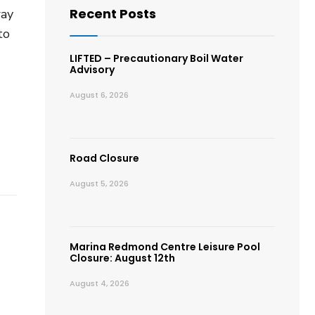
Recent Posts
way
to
LIFTED – Precautionary Boil Water
Advisory
August 6, 2026
Road Closure
August 5, 2026
Marina Redmond Centre Leisure Pool
Closure: August 12th
August 4, 2026