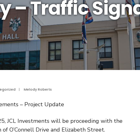
y – Traffic Sign
egorized
|
Melody Roberts
ovements – Project Update
5, JCL Investments will be proceeding with the
n of O’Connell Drive and Elizabeth Street.