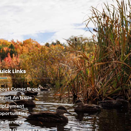
uick Links
bout Corner Brook
eport An Issue
mployment
pportunities
re Services
ubmit Damage Claim