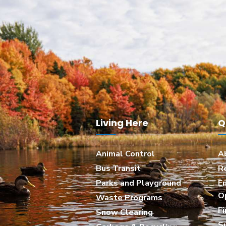
Living Here
Q
Animal Control
A
Bus Transit
R
Parks and Playground
E
O
Waste Programs
Fi
Snow Clearing
S