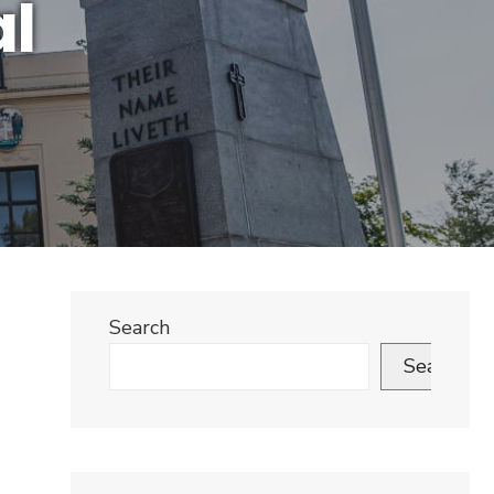
al
Search
Search