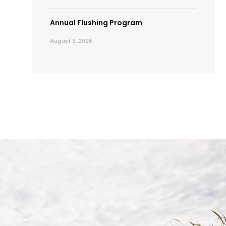
Annual Flushing Program
August 3, 2026