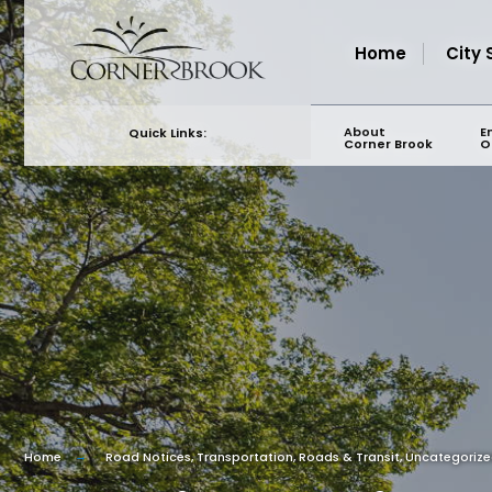
for:
Skip
to
Home
City 
content
About
E
Quick Links:
Corner Brook
O
Home
Road Notices
,
Transportation, Roads & Transit
,
Uncategoriz