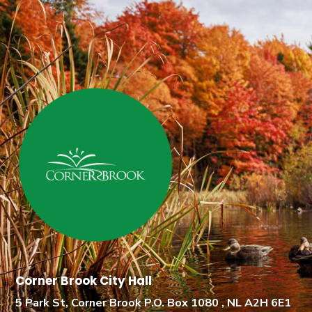
Corner Brook City Hall
5 Park St, Corner Brook P.O. Box 1080 , NL A2H 6E1