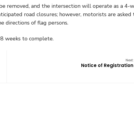
ll be removed, and the intersection will operate as a 4-
nticipated road closures; however, motorists are asked 
e directions of flag persons.
o 8 weeks to complete.
Next:
Notice of Registration