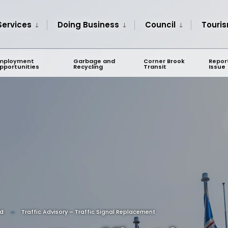
Services
Doing Business
Council
Touri
mployment
Garbage and
Corner Brook
Repor
pportunities
Recycling
Transit
Issue
ed
Traffic Advisory – Traffic Signal Replacement