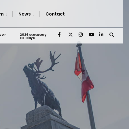
sm
News
Contact
t An
2026 Statutory
Holidays