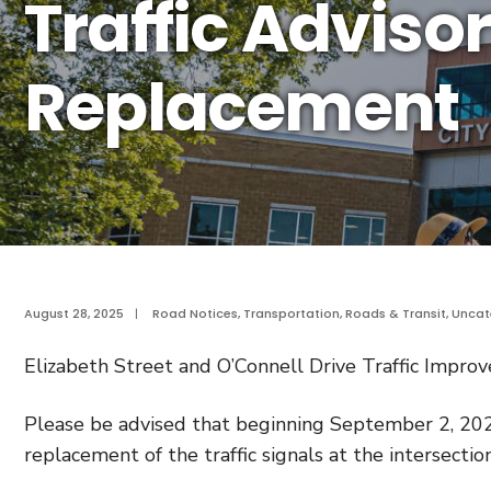
Traffic Advisor
Replacement
August 28, 2025
|
Road Notices
,
Transportation, Roads & Transit
,
Uncat
Elizabeth Street and O’Connell Drive Traffic Impr
Please be advised that beginning September 2, 202
replacement of the traffic signals at the intersectio