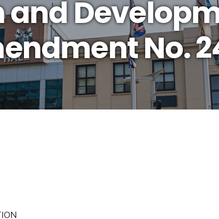
n and Develop
mendment No. 2
TION