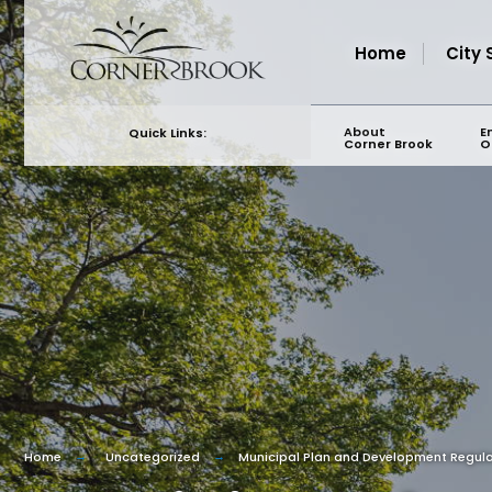
for:
Skip
to
Home
City 
content
About
E
Quick Links:
Corner Brook
O
Home
Uncategorized
Municipal Plan and Development Regu