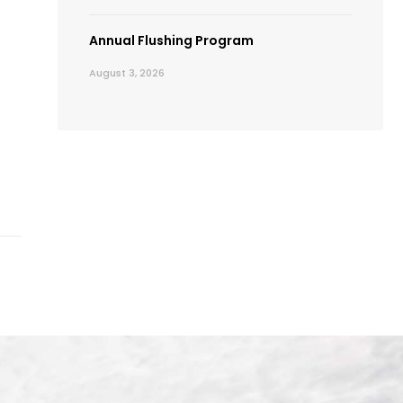
Annual Flushing Program
August 3, 2026