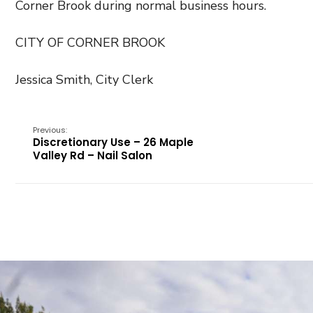
Corner Brook during normal business hours.
CITY OF CORNER BROOK
Jessica Smith, City Clerk
Previous:
Discretionary Use – 26 Maple
Valley Rd – Nail Salon