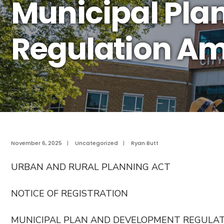
Municipal Pla
Regulation A
November 6, 2025
|
Uncategorized
|
Ryan Butt
URBAN AND RURAL PLANNING ACT
NOTICE OF REGISTRATION
MUNICIPAL PLAN AND DEVELOPMENT REGULA