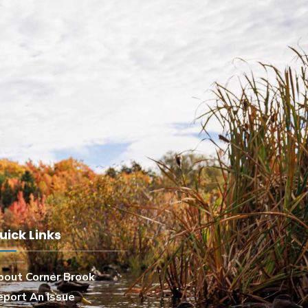
uick Links
bout Corner Brook
eport An Issue