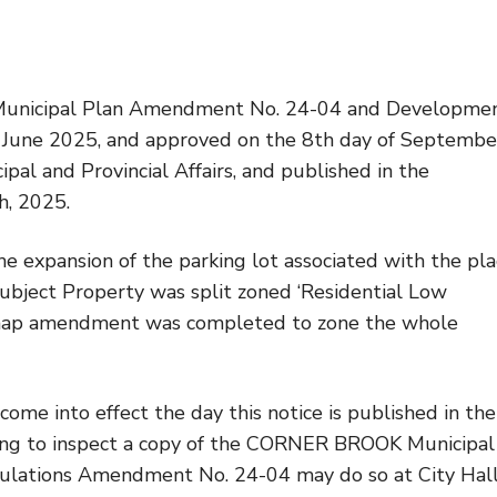
nicipal Plan Amendment No. 24-04 and Developme
f June 2025, and approved on the 8th day of Septembe
pal and Provincial Affairs, and published in the
, 2025.
 expansion of the parking lot associated with the pl
Subject Property was split zoned ‘Residential Low
is map amendment was completed to zone the whole
into effect the day this notice is published in the
ng to inspect a copy of the CORNER BROOK Municipal
ations Amendment No. 24-04 may do so at City Hall