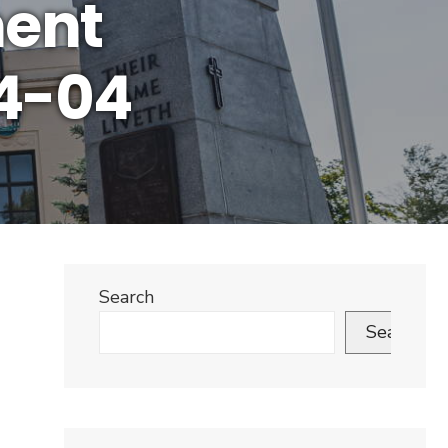
ment
4-04
Search
Search