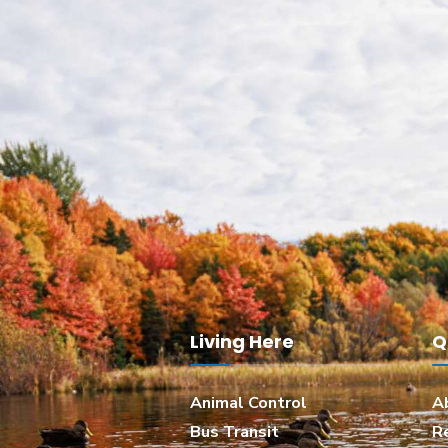
Living Here
Q
Animal Control
A
Bus Transit
R