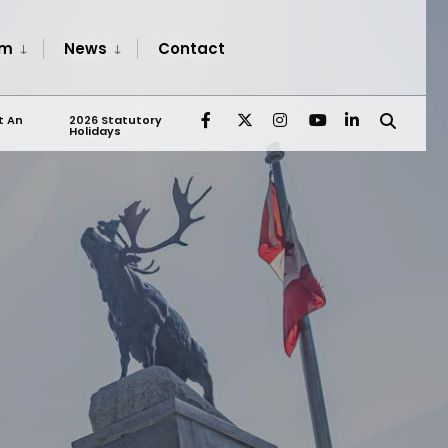
sm
News
Contact
t An
2026 Statutory
Holidays