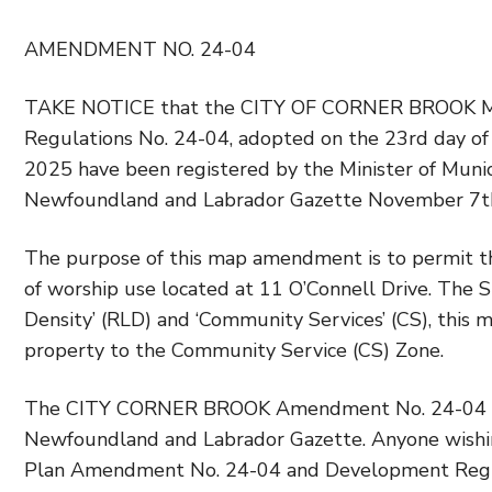
AMENDMENT NO. 24-04
TAKE NOTICE that the CITY OF CORNER BROOK Mu
Regulations No. 24-04, adopted on the 23rd day o
2025 have been registered by the Minister of Munici
Newfoundland and Labrador Gazette November 7th
The purpose of this map amendment is to permit the
of worship use located at 11 O’Connell Drive. The 
Density’ (RLD) and ‘Community Services’ (CS), th
property to the Community Service (CS) Zone.
The CITY CORNER BROOK Amendment No. 24-04 come 
Newfoundland and Labrador Gazette. Anyone wishi
Plan Amendment No. 24-04 and Development Regul