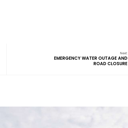
Next:
EMERGENCY WATER OUTAGE AND
ROAD CLOSURE