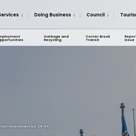
Services
Doing Business
Council
Touri
mployment
Garbage and
Corner Brook
Repor
pportunities
Recycling
Transit
Issue
lation Amendment No. 24-04