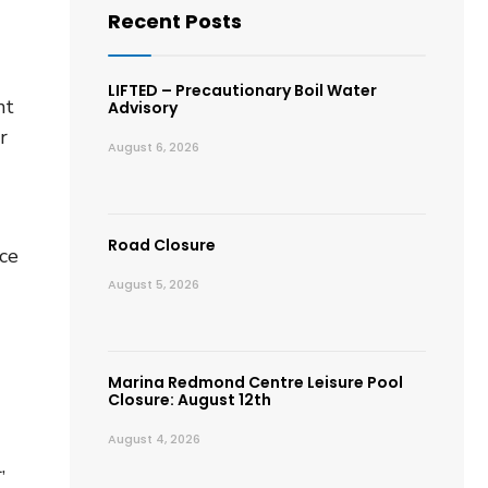
Recent Posts
LIFTED – Precautionary Boil Water
nt
Advisory
r
August 6, 2026
Road Closure
ace
August 5, 2026
Marina Redmond Centre Leisure Pool
Closure: August 12th
August 4, 2026
,