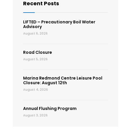
Recent Posts
LIFTED – Precautionary Boil Water
Advisory
August 6, 2026
Road Closure
August 5, 2026
Marina Redmond Centre Leisure Pool
Closure: August 12th
August 4, 2026
Annual Flushing Program
August 3, 2026