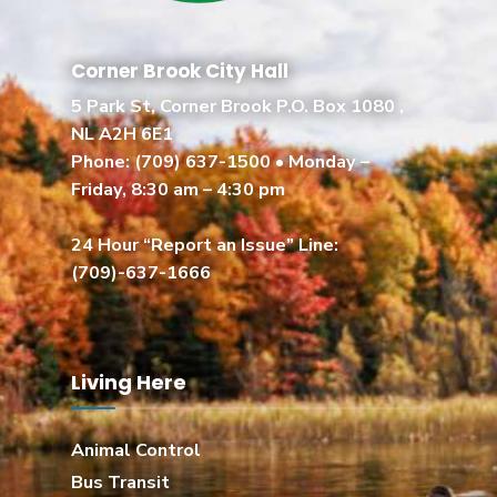
Corner Brook City Hall
5 Park St, Corner Brook P.O. Box 1080 ,
NL A2H 6E1
Phone:
(709) 637-1500
• Monday –
Friday, 8:30 am – 4:30 pm
24 Hour “Report an Issue” Line:
(709)-637-1666
Living Here
Animal Control
Bus Transit