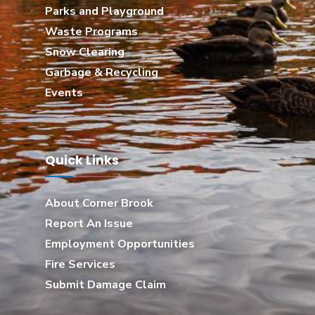
Parks and Playground
Waste Programs
Snow Clearing
Garbage & Recycling
Events
Quick Links
About Corner Brook
Report An Issue
Employment Opportunities
Fire Services
Submit Damage Claim