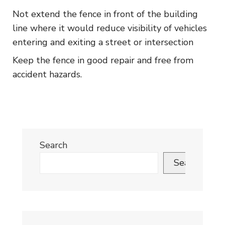
Not extend the fence in front of the building
line where it would reduce visibility of vehicles
entering and exiting a street or intersection
Keep the fence in good repair and free from
accident hazards.
Search
Search