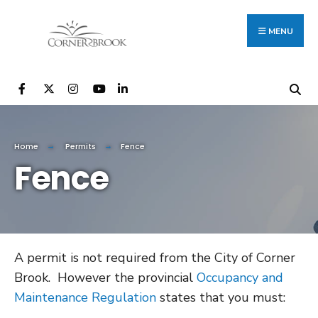
Search
Skip
for:
to
MENU
content
Home
Permits
Fence
Fence
A permit is not required from the City of Corner
Brook. However the provincial
Occupancy and
Maintenance Regulation
states that you must: