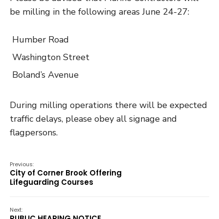
be milling in the following areas June 24-27:
Humber Road
Washington Street
Boland’s Avenue
During milling operations there will be expected
traffic delays, please obey all signage and
flagpersons.
Previous:
City of Corner Brook Offering
Lifeguarding Courses
Next:
PUBLIC HEARING NOTICE