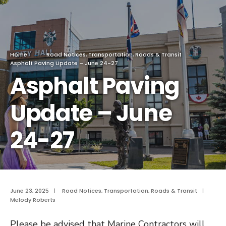
Home
Road Notices
,
Transportation, Roads & Transit
Asphalt Paving Update – June 24-27
Asphalt Paving
Update – June
24-27
June 23, 2025
|
Road Notices
,
Transportation, Roads & Transit
|
Melody Roberts
Please be advised that Marine Contractors will