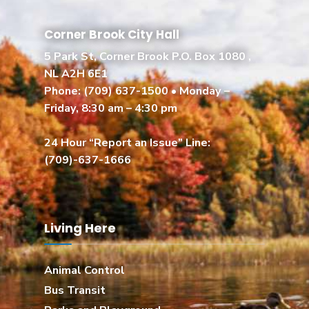
Corner Brook City Hall
5 Park St, Corner Brook P.O. Box 1080 ,
NL A2H 6E1
Phone:
(709) 637-1500
• Monday –
Friday, 8:30 am – 4:30 pm
24 Hour “Report an Issue” Line:
(709)-637-1666
Living Here
Animal Control
Bus Transit