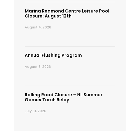
Marina Redmond Centre Leisure Pool
Closure: August 12th
August 4, 2026
Annual Flushing Program
August 3, 2026
Rolling Road Closure – NL Summer
Games Torch Relay
July 31, 2026