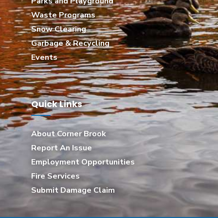
Parks and Playground
Waste Programs
Snow Clearing
Garbage & Recycling
Events
Quick Links
About Corner Brook
Report An Issue
Employment Opportunities
Fire Services
Submit Damage Claim