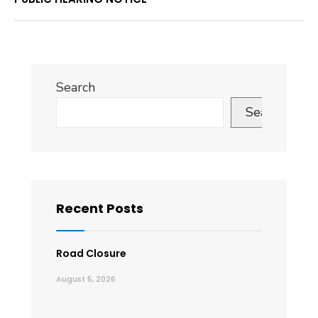
Search
Search
Recent Posts
Road Closure
August 5, 2026