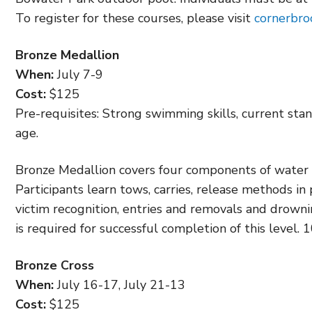
To register for these courses, please visit
cornerbr
Bronze Medallion
When:
July 7-9
Cost:
$125
Pre-requisites: Strong swimming skills, current stan
age.
Bronze Medallion covers four components of water r
Participants learn tows, carries, release methods in
victim recognition, entries and removals and drown
is required for successful completion of this level.
Bronze Cross
When:
July 16-17, July 21-13
Cost:
$125