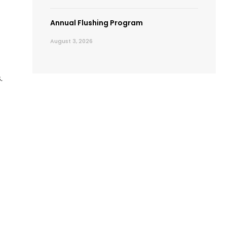
Annual Flushing Program
August 3, 2026
.