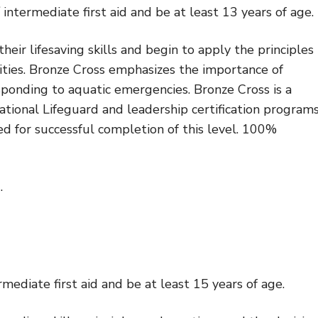
intermediate first aid and be at least 13 years of age.
ir lifesaving skills and begin to apply the principles
ilities. Bronze Cross emphasizes the importance of
onding to aquatic emergencies. Bronze Cross is a
National Lifeguard and leadership certification programs
 for successful completion of this level. 100%
.
rmediate first aid and be at least 15 years of age.