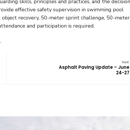
rding skills, principles and practices, and the decision
rovide effective safety supervision in swimming pool
 object recovery, 50-meter sprint challenge, 50-meter
tendance and participation is required.
.
Next:
Asphalt Paving Update – June
24-27