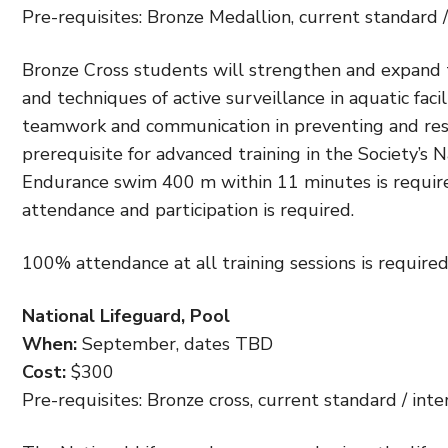
Pre-requisites: Bronze Medallion, current standard / 
Bronze Cross students will strengthen and expand the
and techniques of active surveillance in aquatic fac
teamwork and communication in preventing and resp
prerequisite for advanced training in the Society’s 
Endurance swim 400 m within 11 minutes is required
attendance and participation is required.
100% attendance at all training sessions is required
National Lifeguard, Pool
When:
September, dates TBD
Cost:
$300
Pre-requisites: Bronze cross, current standard / inte