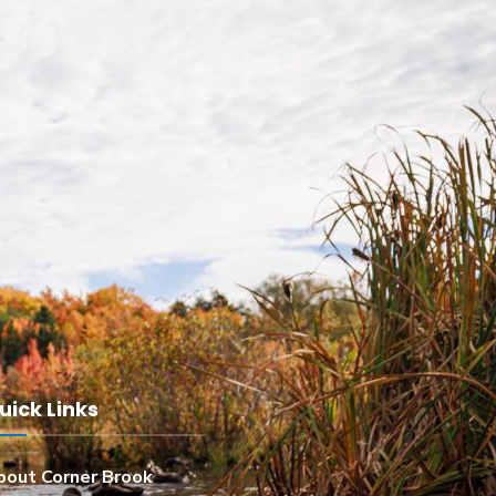
uick Links
bout Corner Brook