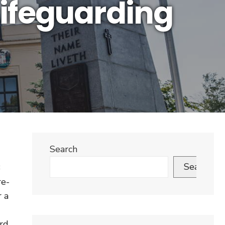
Lifeguarding
Search
Search
3
re-
r a
rd.