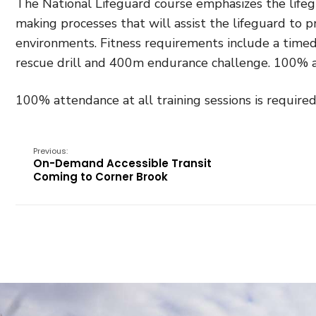
The National Lifeguard course emphasizes the lifegua
making processes that will assist the lifeguard to p
environments. Fitness requirements include a timed
rescue drill and 400m endurance challenge. 100% at
100% attendance at all training sessions is required
Previous:
On-Demand Accessible Transit
Coming to Corner Brook