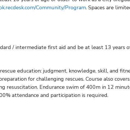
ook.recdesk.com/Community/Program
. Spaces are limite
dard / intermediate first aid and be at least 13 years o
escue education: judgment, knowledge, skill, and fitne
 preparation for challenging rescues. Course also covers
ing resuscitation. Endurance swim of 400m in 12 minut
 100% attendance and participation is required.