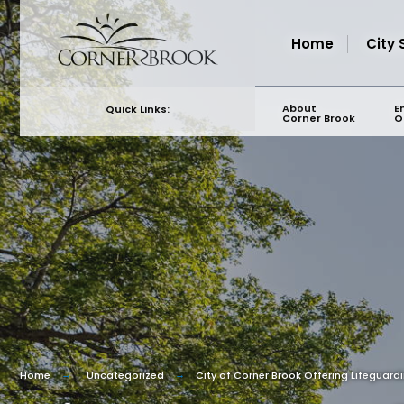
for:
Skip
to
Home
City 
content
About
E
Quick Links:
Corner Brook
O
Home
Uncategorized
City of Corner Brook Offering Lifeguard