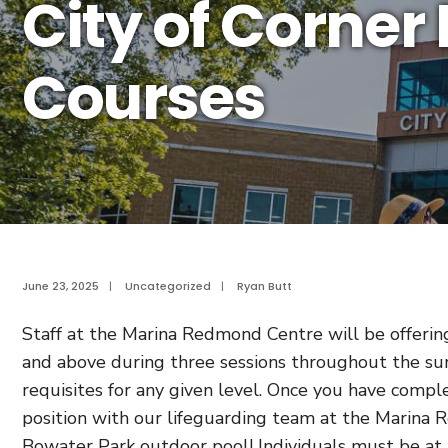
City of Corner
Courses
June 23, 2025
|
Uncategorized
|
Ryan Butt
Staff at the Marina Redmond Centre will be offering 
and above during three sessions throughout the su
requisites for any given level. Once you have compl
position with our lifeguarding team at the Marina
Bowater Park outdoor pool! Individuals must be at l