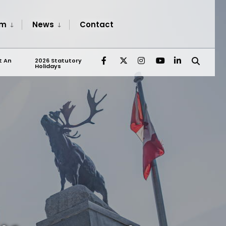
sm
News
Contact
t An
2026 Statutory
Holidays