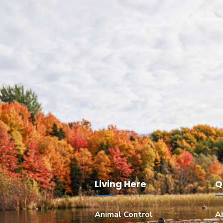
Living Here
Q
Animal Control
A