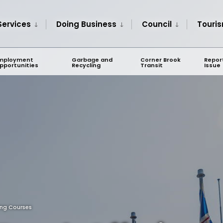
Services
Doing Business
Council
Touri
mployment
Garbage and
Corner Brook
Repor
pportunities
Recycling
Transit
Issue
ing Courses