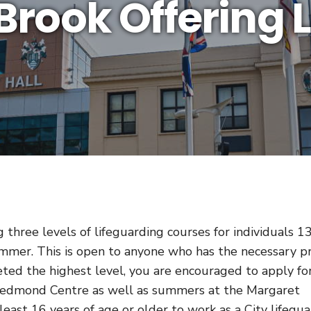
 Brook Offering 
three levels of lifeguarding courses for individuals 1
mmer. This is open to anyone who has the necessary p
eted the highest level, you are encouraged to apply fo
 Redmond Centre as well as summers at the Margaret
east 16 years of age or older to work as a City lifegua