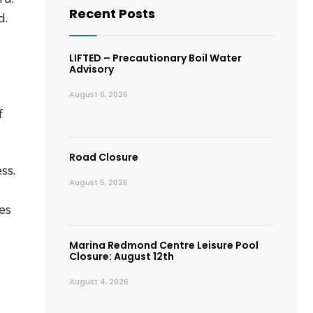
Recent Posts
d.
LIFTED – Precautionary Boil Water
Advisory
August 6, 2026
f
Road Closure
ss.
August 5, 2026
es
Marina Redmond Centre Leisure Pool
Closure: August 12th
August 4, 2026